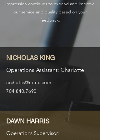
Impression continues to expand and improve
our service and quality based on your
feedback.
NICHOLAS KING
Operations Assistant: Charlotte
nicholas@ui-nc.com
704.840.7690
DAWN HARRIS
Operations Supervisor: