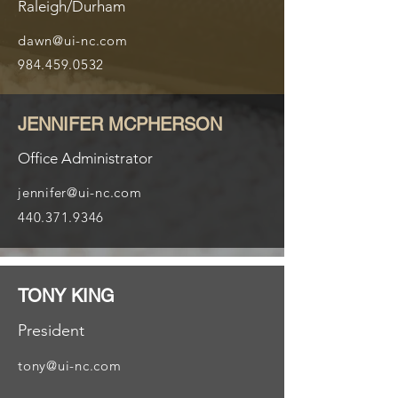
Raleigh/Durham
dawn@ui-nc.com
984.459.0532
JENNIFER MCPHERSON
Office Administrator
jennifer@ui-nc.com
440.371.9346
TONY KING
President
tony@ui-nc.com