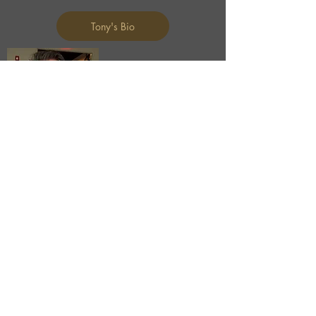
Tony's Bio
BEN KING
Business Development Manager
ben@ui-nc.com
704.840.8034