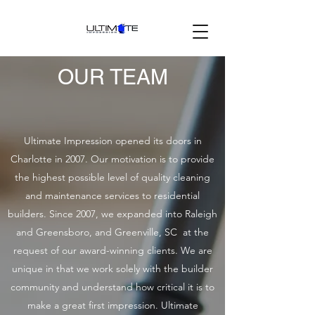
OUR TEAM
Ultimate Impression opened its doors in
Charlotte in 2007. Our motivation is to provide
the highest possible level of quality cleaning
and maintenance services to residential
builders. Since 2007, we expanded into Raleigh
and Greensboro, and Greenville, SC at the
request of our award-winning clients. We are
unique in that we work solely with the builder
community and understand how critical it is to
make a great first impression. Ultimate