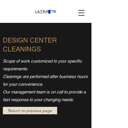
DESIGN CENTER
CLEANINGS
Scope of work customized to your specific
requirements.
Cleanings are performed after business hours
for your convenience.
Our management team is on call to provide a
fast response to your changing needs.
Return to previous page