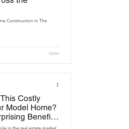
ross the
e Construction in The
This Costly
our Model Home?
prising Benefits
 Home Cleaners
ole in the real estate market.