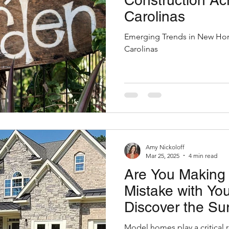
Construction Ac
Carolinas
Emerging Trends in New Hom
Carolinas
Amy Nickoloff
Mar 25, 2025
4 min read
Are You Making 
Mistake with Y
Discover the Sur
of Hiring Model
Model homes play a critical r