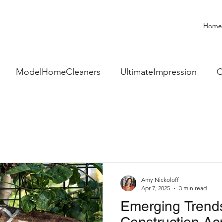
Home
ModelHomeCleaners
UltimateImpression
C
sionalClean
BoostYourSales
RealEstateSales
ome
Community Gardens
Amy Nickoloff
Apr 7, 2025
3 min read
Emerging Trend