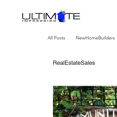
All Posts
NewHomeBuilders
TheNewHomeBuildersProfes
RealEstateSales
Emerging Trends in New H