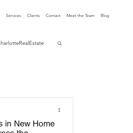
Services
Clients
Contact
Meet the Team
Blog
harlotteRealEstate
s in New Home