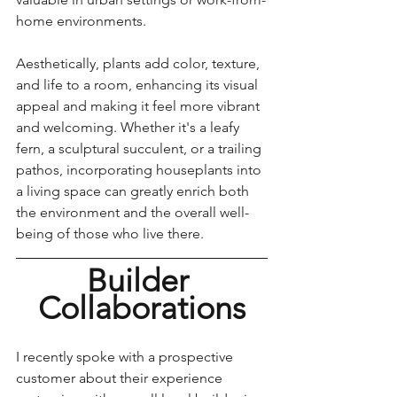
home environments. 
Aesthetically, plants add color, texture, 
and life to a room, enhancing its visual 
appeal and making it feel more vibrant 
and welcoming. Whether it's a leafy 
fern, a sculptural succulent, or a trailing 
pathos, incorporating houseplants into 
a living space can greatly enrich both 
the environment and the overall well-
being of those who live there.
Builder 
Collaborations
I recently spoke with a prospective 
customer about their experience 