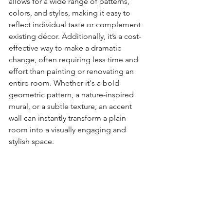
allows for a wide range of patterns, 
colors, and styles, making it easy to 
reflect individual taste or complement 
existing décor. Additionally, it’s a cost-
effective way to make a dramatic 
change, often requiring less time and 
effort than painting or renovating an 
entire room. Whether it's a bold 
geometric pattern, a nature-inspired 
mural, or a subtle texture, an accent 
wall can instantly transform a plain 
room into a visually engaging and 
stylish space.