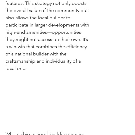
features. This strategy not only boosts 
the overall value of the community but 
also allows the local builder to 
participate in larger developments with 
high-end amenities—opportunities 
they might not access on their own. It’s 
a win-win that combines the efficiency 
of a national builder with the 
craftsmanship and individuality of a 
local one.
When a big national builder partners 