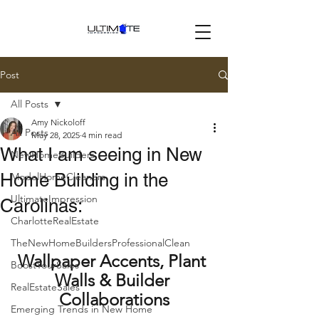
Post
All Posts
Amy Nickoloff
All Posts
May 28, 2025
4 min read
What I am seeing in New
NewHomeBuilders
Home Building in the
ModelHomeCleaners
UltimateImpression
Carolinas:
CharlotteRealEstate
TheNewHomeBuildersProfessionalClean
Wallpaper Accents, Plant 
BoostYourSales
Walls & Builder 
RealEstateSales
Collaborations
Emerging Trends in New Home