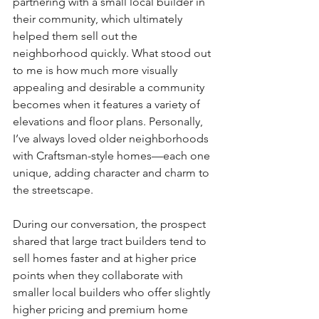
partnering with a small local builder in 
their community, which ultimately 
helped them sell out the 
neighborhood quickly. What stood out 
to me is how much more visually 
appealing and desirable a community 
becomes when it features a variety of 
elevations and floor plans. Personally, 
I’ve always loved older neighborhoods 
with Craftsman-style homes—each one 
unique, adding character and charm to 
the streetscape.
During our conversation, the prospect 
shared that large tract builders tend to 
sell homes faster and at higher price 
points when they collaborate with 
smaller local builders who offer slightly 
higher pricing and premium home 