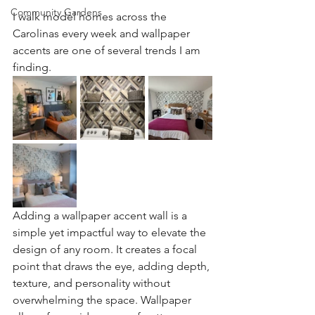
Community Gardens
I walk model homes across the 
Carolinas every week and wallpaper 
accents are one of several trends I am 
finding.
Adding a wallpaper accent wall is a 
simple yet impactful way to elevate the 
design of any room. It creates a focal 
point that draws the eye, adding depth, 
texture, and personality without 
overwhelming the space. Wallpaper 