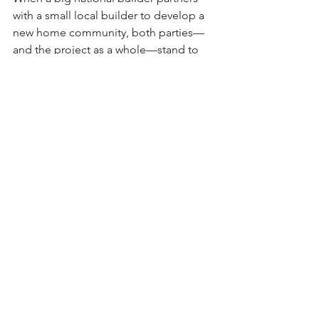
with a small local builder to develop a 
new home community, both parties—
and the project as a whole—stand to 
benefit significantly from the synergy 
of scale and local expertise.
For the national builder, the key 
advantage lies in gaining access to the 
local builder’s deep knowledge of 
regional preferences, permitting 
processes, subcontractor relationships, 
and community expectations. Local 
builders often have established trust 
and rapport within the area, which can 
lead to smoother approval processes, 
better subcontractor performance, and 
more tailored home designs that 
reflect the character and needs of the 