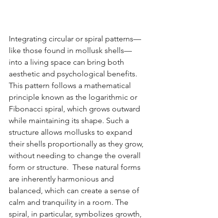
Integrating circular or spiral patterns—
like those found in mollusk shells—
into a living space can bring both 
aesthetic and psychological benefits. 
This pattern follows a mathematical 
principle known as the logarithmic or 
Fibonacci spiral, which grows outward 
while maintaining its shape. Such a 
structure allows mollusks to expand 
their shells proportionally as they grow, 
without needing to change the overall 
form or structure.  These natural forms 
are inherently harmonious and 
balanced, which can create a sense of 
calm and tranquility in a room. The 
spiral, in particular, symbolizes growth, 