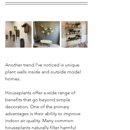
Another trend I've noticed is unique 
plant walls inside and outside model 
homes. 
Houseplants offer a wide range of 
benefits that go beyond simple 
decoration. One of the primary 
advantages is their ability to improve 
indoor air quality. Many common 
houseplants naturally filter harmful 