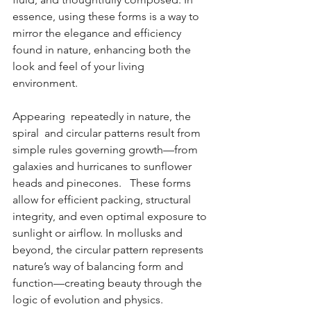
essence, using these forms is a way to 
mirror the elegance and efficiency 
found in nature, enhancing both the 
look and feel of your living 
environment.
Appearing  repeatedly in nature, the 
spiral  and circular patterns result from 
simple rules governing growth—from 
galaxies and hurricanes to sunflower 
heads and pinecones.   These forms 
allow for efficient packing, structural 
integrity, and even optimal exposure to 
sunlight or airflow. In mollusks and 
beyond, the circular pattern represents 
nature’s way of balancing form and 
function—creating beauty through the 
logic of evolution and physics.