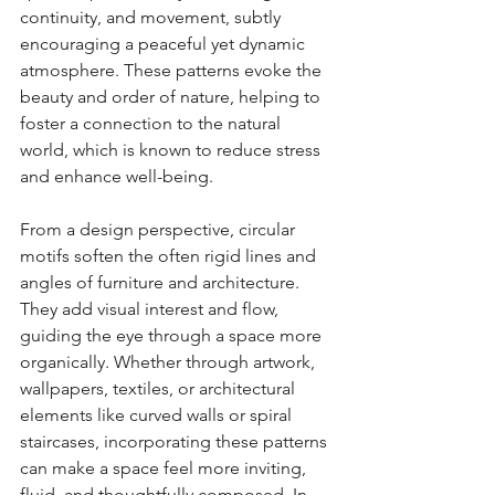
continuity, and movement, subtly 
encouraging a peaceful yet dynamic 
atmosphere. These patterns evoke the 
beauty and order of nature, helping to 
foster a connection to the natural 
world, which is known to reduce stress 
and enhance well-being.
From a design perspective, circular 
motifs soften the often rigid lines and 
angles of furniture and architecture. 
They add visual interest and flow, 
guiding the eye through a space more 
organically. Whether through artwork, 
wallpapers, textiles, or architectural 
elements like curved walls or spiral 
staircases, incorporating these patterns 
can make a space feel more inviting, 
fluid, and thoughtfully composed. In 