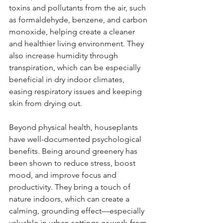
toxins and pollutants from the air, such 
as formaldehyde, benzene, and carbon 
monoxide, helping create a cleaner 
and healthier living environment. They 
also increase humidity through 
transpiration, which can be especially 
beneficial in dry indoor climates, 
easing respiratory issues and keeping 
skin from drying out.
Beyond physical health, houseplants 
have well-documented psychological 
benefits. Being around greenery has 
been shown to reduce stress, boost 
mood, and improve focus and 
productivity. They bring a touch of 
nature indoors, which can create a 
calming, grounding effect—especially 
valuable in urban settings or work-from-